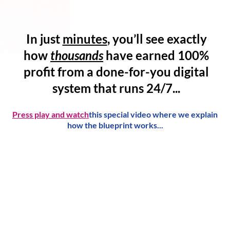
In just
minutes
, you’ll see exactly
how
thousands
have
earned 100%
profit
from a
done-for-you digital
system
that runs 24/7...
Press play and watch
this special video where we explain
how the blueprint works...