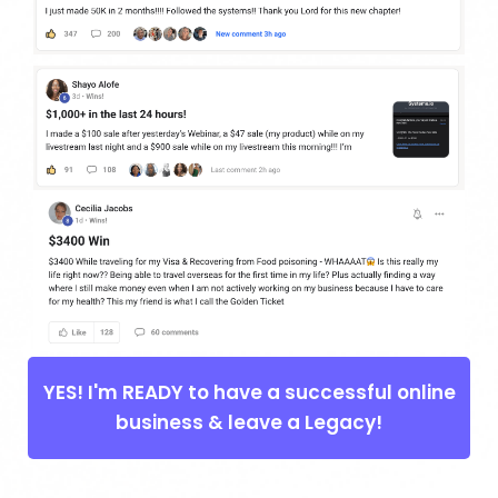
YES! I'm READY to have a successful online
business & leave a Legacy!