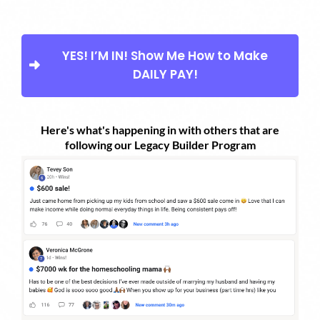
YES! I’M IN! Show Me How to Make
DAILY PAY!
Here's what's happening in with others that are
following our Legacy Builder Program